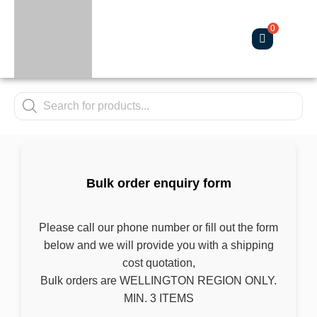
About Us
Contact Us
Bulk order enquiry form
Please call our phone number or fill out the
form below and we will provide you with a
shipping cost quotation,
Bulk orders are WELLINGTON REGION
ONLY.
MIN. 3 ITEMS