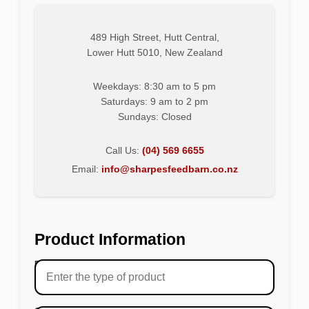
489 High Street, Hutt Central,
Lower Hutt 5010, New Zealand
Weekdays: 8:30 am to 5 pm
Saturdays: 9 am to 2 pm
Sundays: Closed
We value your privacy
Call Us:
(04) 569 6655
We use cookies to enhance your browsing experience,
Email:
info@sharpesfeedbarn.co.nz
serve personalised ads or content, and analyse our
traffic. By clicking "Accept All", you consent to our use of
cookies.
Cookie Policy
Product Information
Customize
Reject All
Accept All
Product Type