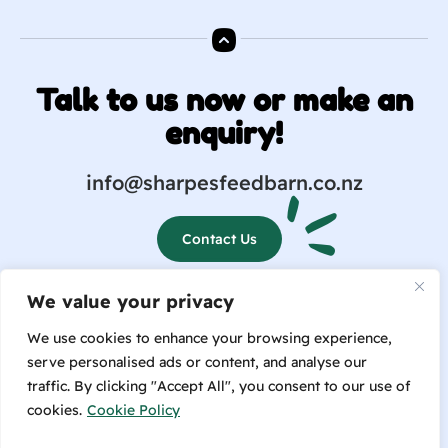
Talk to us now or make an
enquiry!
info@sharpesfeedbarn.co.nz
Contact Us
We value your privacy
(04) 569 6655
We use cookies to enhance your browsing experience,
serve personalised ads or content, and analyse our
traffic. By clicking "Accept All", you consent to our use of
cookies.
Cookie Policy