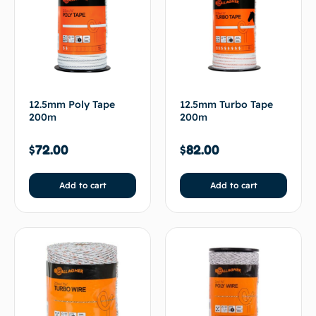
12.5mm Poly Tape
12.5mm Turbo Tape
200m
200m
$
72.00
$
82.00
Add to cart
Add to cart