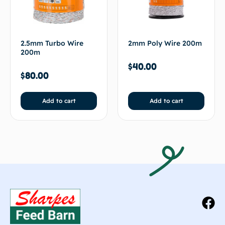
2.5mm Turbo Wire
2mm Poly Wire 200m
200m
$
40.00
$
80.00
Add to cart
Add to cart