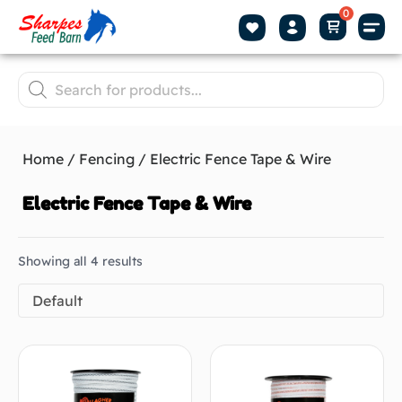
Home
/
Fencing
/ Electric Fence Tape & Wire
Electric Fence Tape & Wire
Showing all 4 results
Default