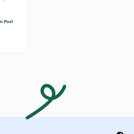
in Post
d to cart