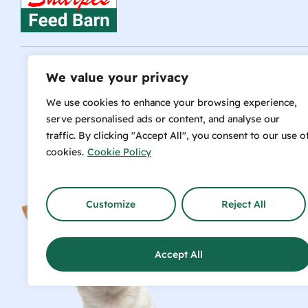
We value your privacy
Talk t
We use cookies to enhance your browsing experience,
serve personalised ads or content, and analyse our
traffic. By clicking "Accept All", you consent to our use o
cookies.
Cookie Policy
info@sharpesfeedbarn.co.nz
Customize
Reject All
SH
Accept All