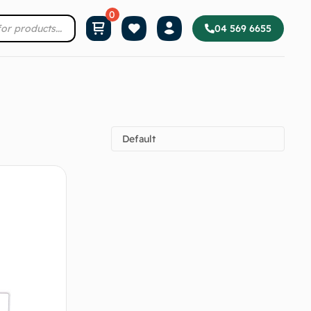
04 569 6655
Default