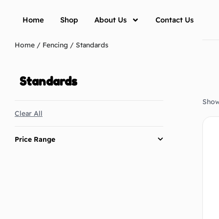
Home
Shop
About Us
Contact Us
Home
/
Fencing
/ Standards
Standards
Showi
Clear All
Price Range