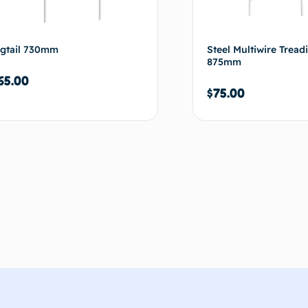
igtail 730mm
Steel Multiwire Tread
875mm
65.00
$
75.00
Add to cart
Ad