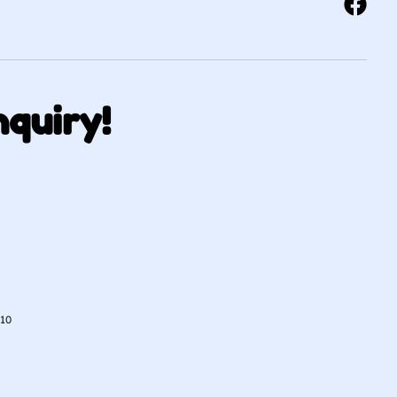
nquiry!
010