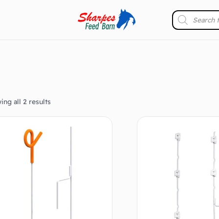
ng all 2 results