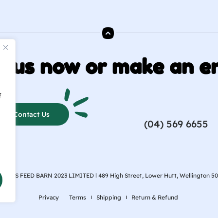
o us now or make an e
f
Contact Us
(04) 569 6655
ARPES FEED BARN 2023 LIMITED l
489 High Street, Lower Hutt, Wellington 5
Privacy
Terms
Shipping
Return & Refund