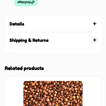
Details
Shipping & Returns
Related products