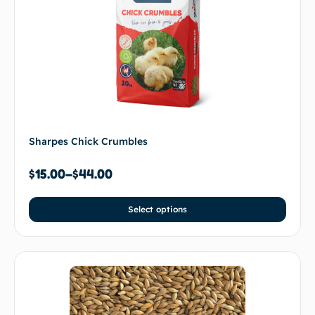
Sharpes Chick Crumbles
$
15.00
–
$
44.00
Select options