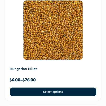
Hungarian Millet
$
6.00
–
$
76.00
Select options