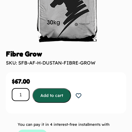
Fibre Grow
SKU: SFB-AF-H-DUSTAN-FIBRE-GROW
$
67.00
Add to cart
You can pay it in 4 interest-free installments with