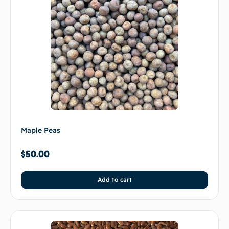
Maple Peas
$
50.00
Add to cart