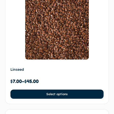
Linseed
$
7.00
–
$
45.00
Select options