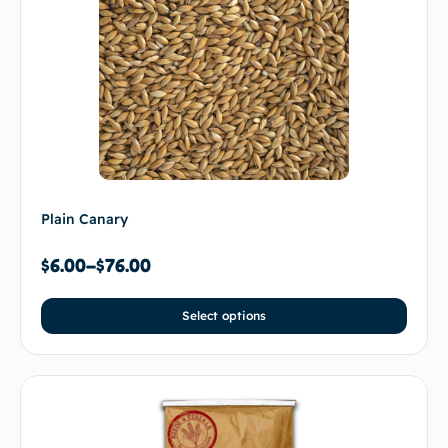
Plain Canary
$
6.00
–
$
76.00
Select options