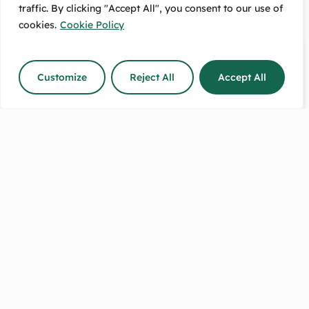
traffic. By clicking "Accept All", you consent to our use of
cookies.
Cookie Policy
Customize
Reject All
Accept All
Delivery
4.7/5 Rating
Option
80+ Reviews
Available
On Google!
Free Pickup:
Message Us:
489 High Street
We Respond
Lower Hutt, 5010
The Same Day!
Shop Hours:
Call Us Between:
8:30–5 on weekdays.
9-5 any day
9–2 on Saturdays.
except on Sundays.