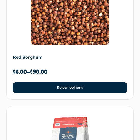
Red Sorghum
$
6.00
–
$
90.00
Select options