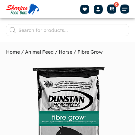
Home
/
Animal Feed
/
Horse
/ Fibre Grow