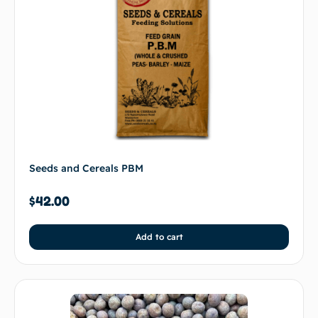
Seeds and Cereals PBM
$
42.00
Add to cart