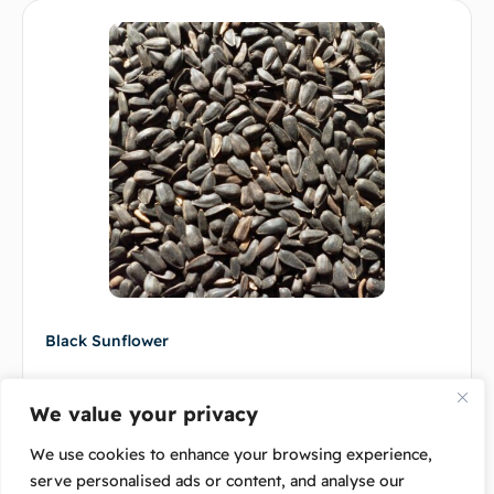
Black Sunflower
$
9.00
–
$
120.00
We value your privacy
Select options
We use cookies to enhance your browsing experience,
serve personalised ads or content, and analyse our