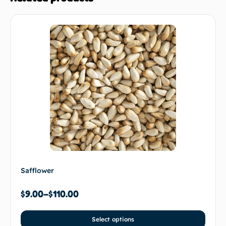
Safflower
$
9.00
–
$
110.00
Select options