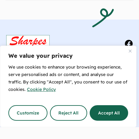
We value your privacy
We use cookies to enhance your browsing experience,
serve personalised ads or content, and analyse our
traffic. By clicking "Accept All", you consent to our use of
Talk to us now or make an
cookies.
Cookie Policy
enquiry!
info@sharpesfeedbarn.co.nz
Customize
Reject All
Accept All
Contact Us