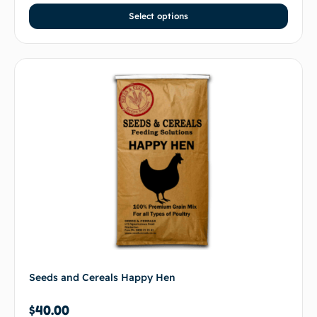
Select options
Seeds and Cereals Happy Hen
$
40.00