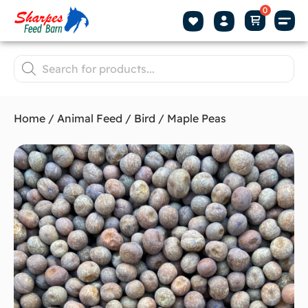
Home
/
Animal Feed
/
Bird
/ Maple Peas