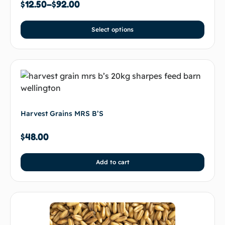
$
12.50
–
$
92.00
Select options
Harvest Grains MRS B’S
$
48.00
Add to cart