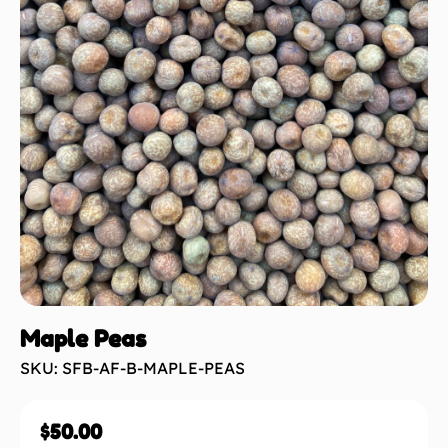
Maple Peas
SKU: SFB-AF-B-MAPLE-PEAS
$
50.00