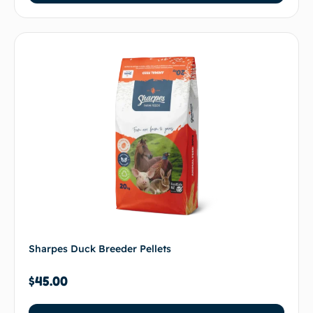
Sharpes Duck Breeder Pellets
$
45.00