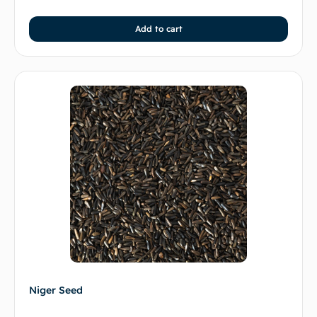
Add to cart
Niger Seed