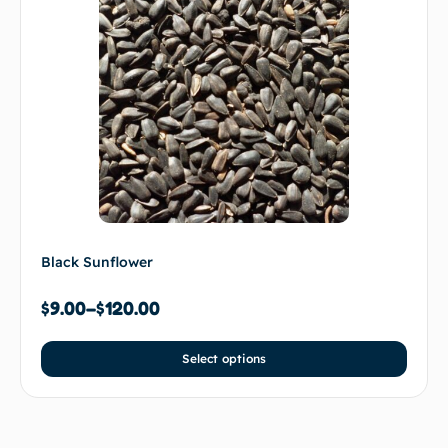
Black Sunflower
$
9.00
–
$
120.00
Select options