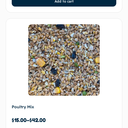
Add to cart
Poultry Mix
$
15.00
–
$
42.00