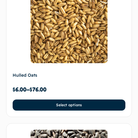
Hulled Oats
$
6.00
–
$
76.00
Select options