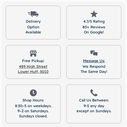
Delivery
4.7/5 Rating
Option
80+ Reviews
Available
On Google!
Free Pickup:
Message Us:
489 High Street
We Respond
Lower Hutt, 5010
The Same Day!
Shop Hours:
Call Us Between:
8:30–5 on weekdays.
9-5 any day
9–2 on Saturdays.
except on Sundays.
Sundays closed.