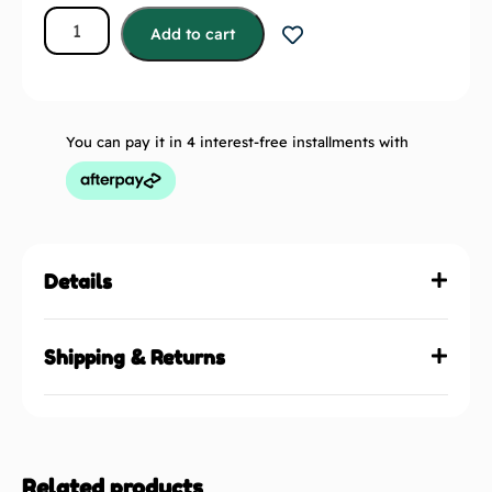
Add to cart
You can pay it in 4 interest-free installments with
Details
Shipping & Returns
Related products