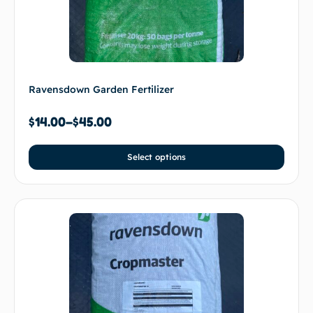
Ravensdown Garden Fertilizer
$
14.00
–
$
45.00
Select options