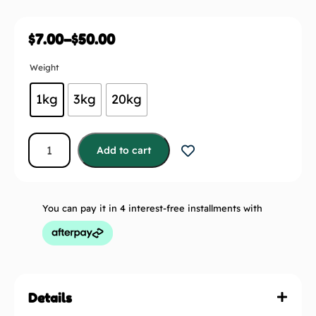
$
7.00
–
$
50.00
Weight
1kg
3kg
20kg
Add to cart
You can pay it in 4 interest-free installments with
Details