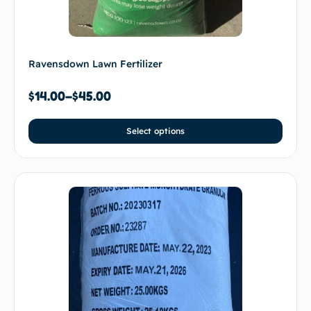
Ravensdown Lawn Fertilizer
$
14.00
–
$
45.00
Select options