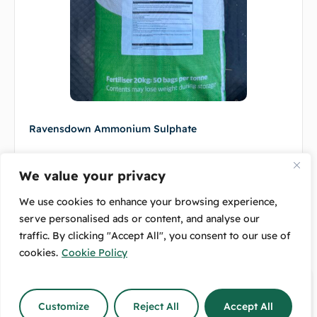
Ravensdown Ammonium Sulphate
$
14.00
–
$
45.00
We value your privacy
Select options
We use cookies to enhance your browsing experience,
serve personalised ads or content, and analyse our
traffic. By clicking "Accept All", you consent to our use of
cookies.
Cookie Policy
Customize
Reject All
Accept All
Delivery
4.7/5 Rating