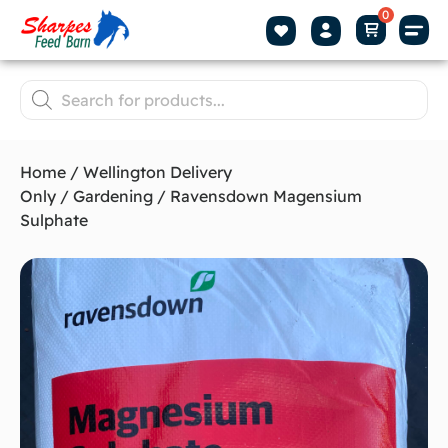
Home
/
Wellington Delivery
Only
/
Gardening
/ Ravensdown Magensium
Sulphate