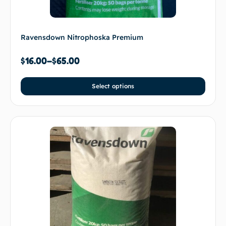
Ravensdown Nitrophoska Premium
$
16.00
–
$
65.00
Select options