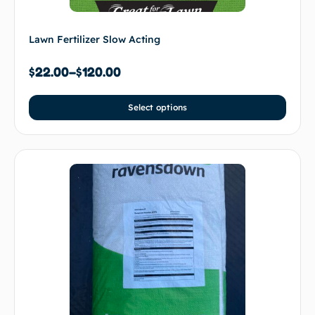
Lawn Fertilizer Slow Acting
$
22.00
–
$
120.00
Select options