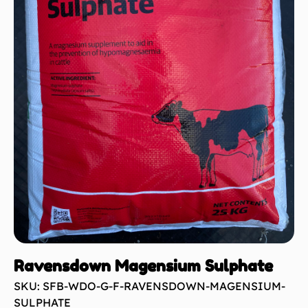
Ravensdown Magensium Sulphate
SKU: SFB-WDO-G-F-RAVENSDOWN-MAGENSIUM-
SULPHATE