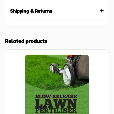
Shipping & Returns
Related products