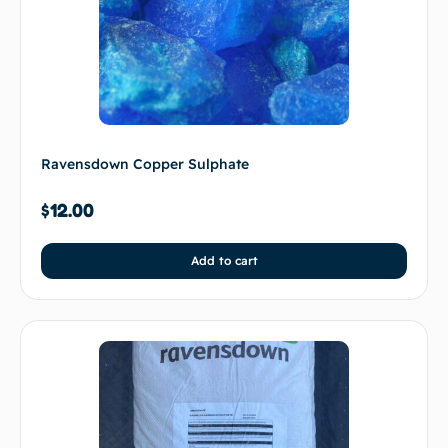
Ravensdown Copper Sulphate
$
12.00
Add to cart