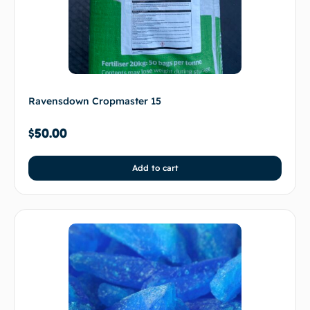
Ravensdown Cropmaster 15
$
50.00
Add to cart