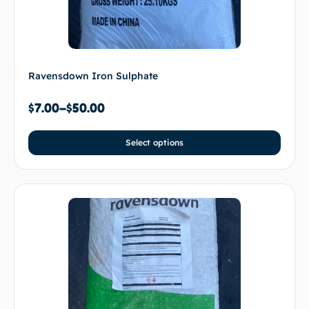
Ravensdown Iron Sulphate
$
7.00
–
$
50.00
Select options