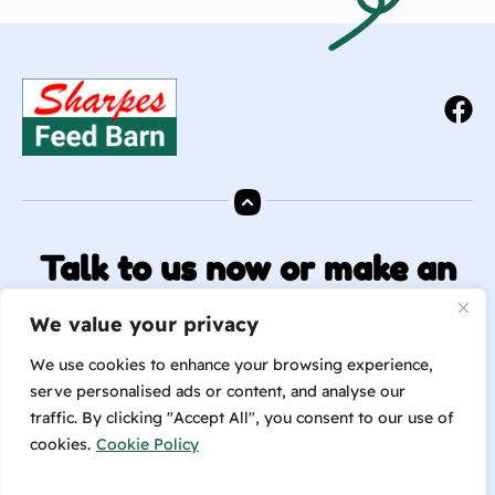
Talk to us now or make an
enquiry!
We value your privacy
info@sharpesfeedbarn.co.nz
We use cookies to enhance your browsing experience,
serve personalised ads or content, and analyse our
traffic. By clicking "Accept All", you consent to our use of
Contact Us
cookies.
Cookie Policy
(04) 569 6655