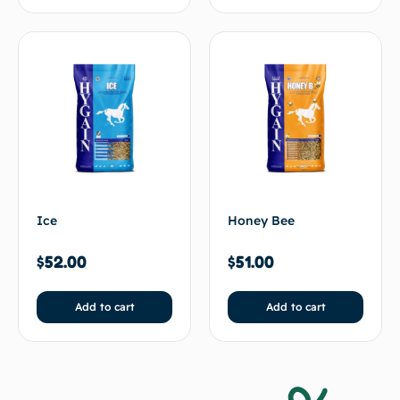
Ice
Honey Bee
$
52.00
$
51.00
Add to cart
Add to cart