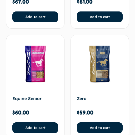
$
67.00
$
61.00
Add to cart
Add to cart
Equine Senior
Zero
$
60.00
$
59.00
Add to cart
Add to cart