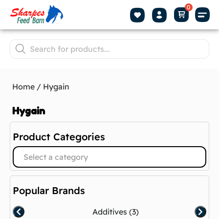
Home
/ Hygain
Hygain
Product Categories
Select a category
Popular Brands
Additives
(3)