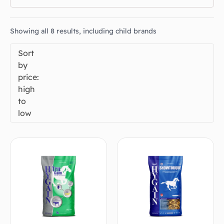
Showing all 8 results, including child brands
Sort
by
price:
high
to
low