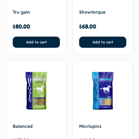
Tru gain
Showtorque
$
80.00
$
68.00
Add to cart
Add to cart
Balanced
Micrlupins