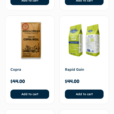
Add to cart
Add to cart
Rapid Gain
Copra
$
44.00
$
44.00
Add to cart
Add to cart