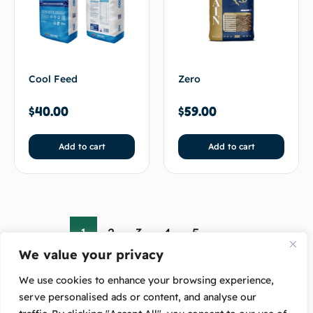
Cool Feed
Zero
$
40.00
$
59.00
Add to cart
Add to cart
1
2
3
4
5
→
We value your privacy
We use cookies to enhance your browsing experience,
serve personalised ads or content, and analyse our