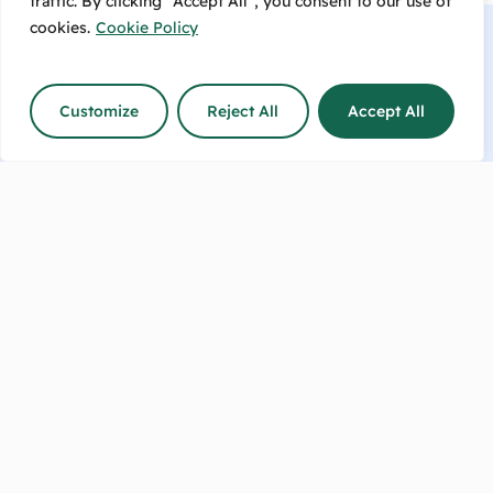
traffic. By clicking "Accept All", you consent to our use of
cookies.
Cookie Policy
Customize
Reject All
Accept All
Talk to us now or make an
enquiry!
info@sharpesfeedbarn.co.nz
Contact Us
(04) 569 6655