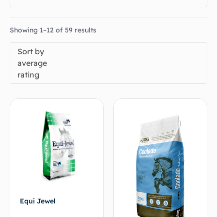
Showing 1–12 of 59 results
Sort by
average
rating
Equi Jewel