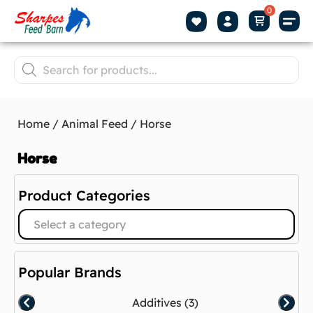
Home
/
Animal Feed
/ Horse
Horse
Product Categories
Select a category
Popular Brands
Additives
(3)