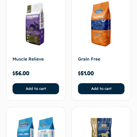
Muscle Relieve
Grain Free
$
56.00
$
51.00
Add to cart
Add to cart