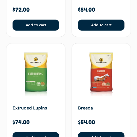
$
72.00
$
54.00
Add to cart
Add to cart
Extruded Lupins
Breeda
$
74.00
$
54.00