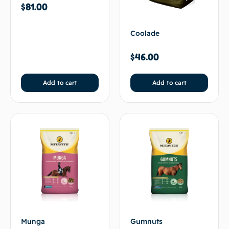
$
81.00
Coolade
$
46.00
Add to cart
Add to cart
Munga
Gumnuts