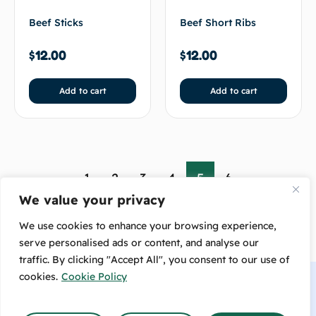
Beef Sticks
Beef Short Ribs
$
12.00
$
12.00
Add to cart
Add to cart
←
1
2
3
4
5
6
→
We value your privacy
We use cookies to enhance your browsing experience,
serve personalised ads or content, and analyse our
traffic. By clicking "Accept All", you consent to our use of
cookies.
Cookie Policy