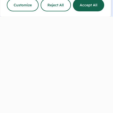
Customize
Reject All
Accept All
Talk to us now or make an
enquiry!
info@sharpesfeedbarn.co.nz
Contact Us
(04) 569 6655