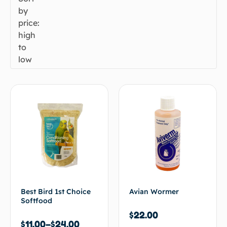
by
price:
high
to
low
Best Bird 1st Choice
Avian Wormer
Softfood
$
22.00
$
11.00
–
$
24.00