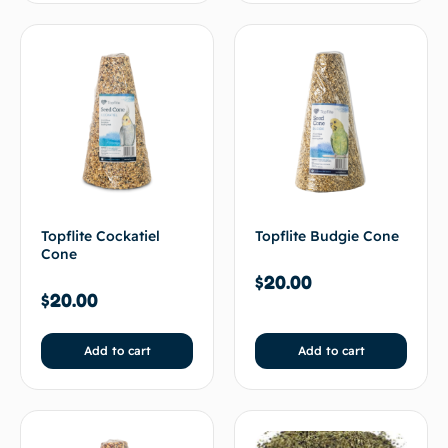
Topflite Cockatiel
Topflite Budgie Cone
Cone
$
20.00
$
20.00
Add to cart
Add to cart