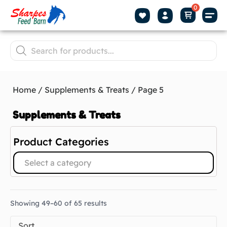
Home
/
Supplements & Treats
/ Page 5
Supplements & Treats
Product Categories
Select a category
Showing 49–60 of 65 results
Sort