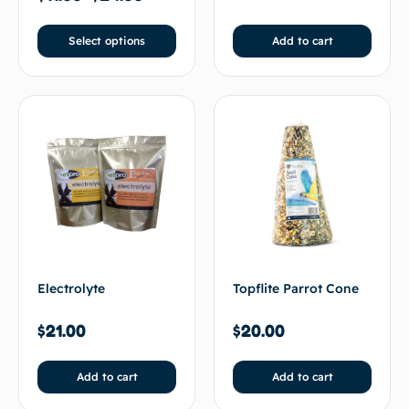
Select options
Add to cart
Electrolyte
Topflite Parrot Cone
$
21.00
$
20.00
Add to cart
Add to cart