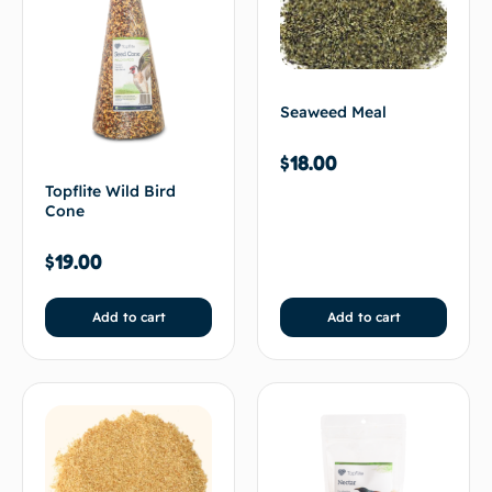
Seaweed Meal
$
18.00
Topflite Wild Bird
Cone
$
19.00
Add to cart
Add to cart