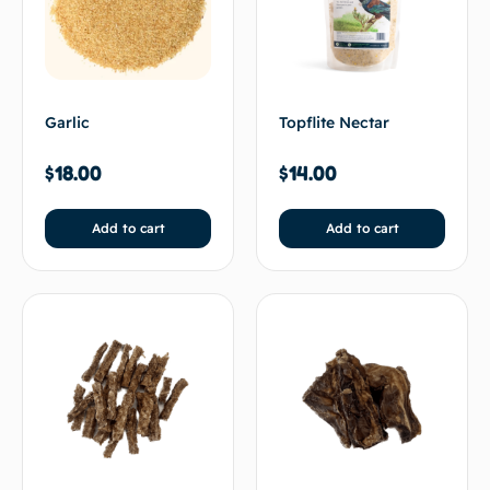
Garlic
Topflite Nectar
$
18.00
$
14.00
Add to cart
Add to cart