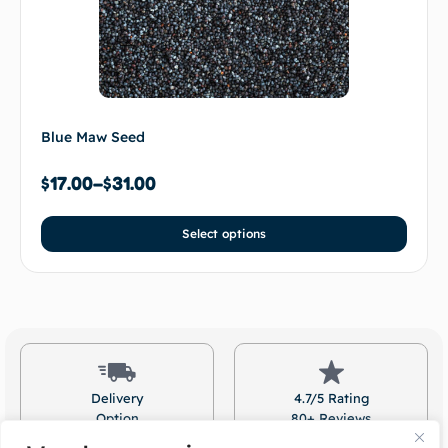
Blue Maw Seed
$
17.00
–
$
31.00
Select options
Delivery
4.7/5 Rating
Option
80+ Reviews
Available
On Google!