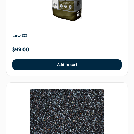
Low GI
$
49.00
Add to cart