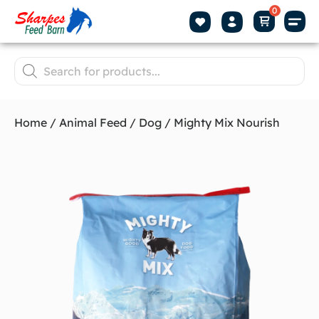
Home
/
Animal Feed
/
Dog
/ Mighty Mix Nourish