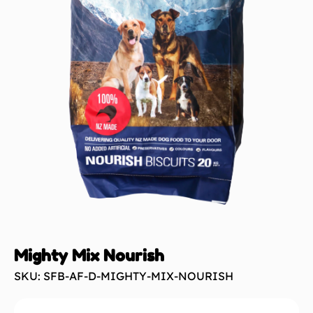
Mighty Mix Nourish
SKU: SFB-AF-D-MIGHTY-MIX-NOURISH