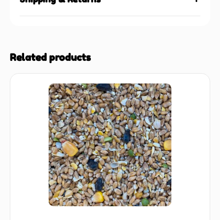
Related products