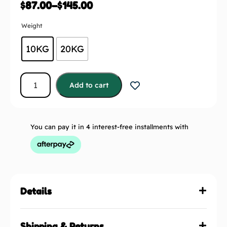
$
87.00
–
$
145.00
Weight
10KG
20KG
Add to cart
You can pay it in 4 interest-free installments with
Details
Shipping & Returns