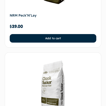
NRM Peck’N’Lay
$
39.00
Add to cart