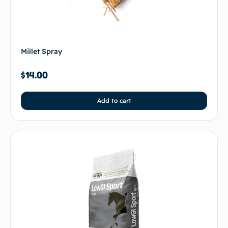
Millet Spray
$
14.00
Add to cart