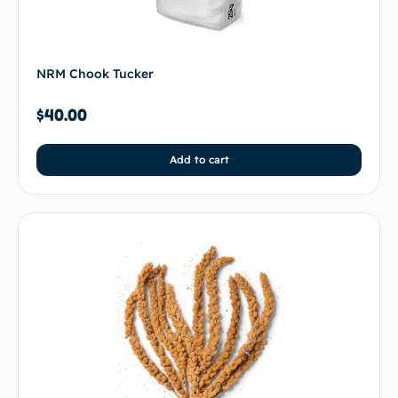
NRM Chook Tucker
$
40.00
Add to cart