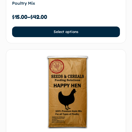
Poultry Mix
$
15.00
–
$
42.00
Select options