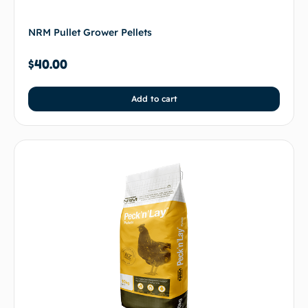
NRM Pullet Grower Pellets
$
40.00
Add to cart