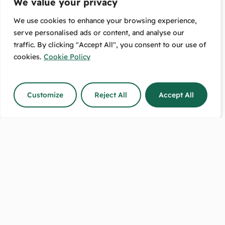
We value your privacy
We use cookies to enhance your browsing experience,
serve personalised ads or content, and analyse our
traffic. By clicking "Accept All", you consent to our use of
Free Pickup:
Message Us:
489 High Street
We Respond
cookies.
Cookie Policy
Lower Hutt, 5010
The Same Day!
Customize
Reject All
Accept All
Shop Hours:
Call Us Between:
8:30–5 on weekdays.
9-5 any day
9–2 on Saturdays.
except on Sundays.
Sundays closed.