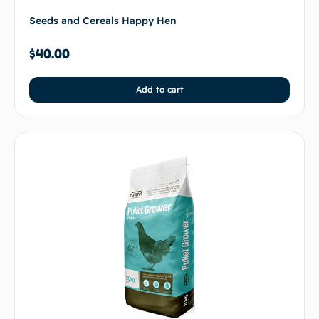
Seeds and Cereals Happy Hen
$
40.00
Add to cart