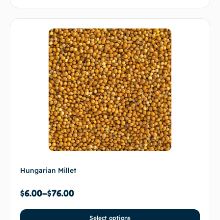
Hungarian Millet
$
6.00
–
$
76.00
Select options