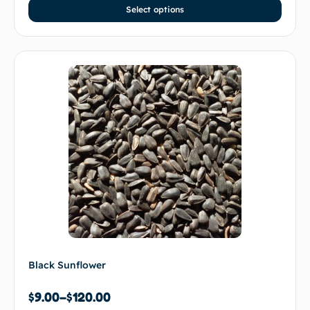
Select options
Black Sunflower
$
9.00
–
$
120.00