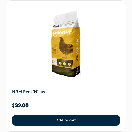
NRM Peck’N’Lay
$
39.00
Add to cart