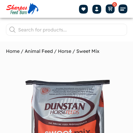
Home
/
Animal Feed
/
Horse
/ Sweet Mix