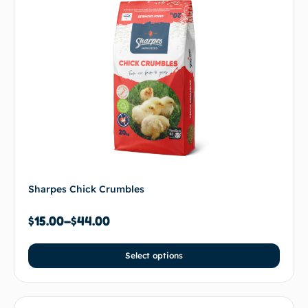
Sharpes Chick Crumbles
$
15.00
–
$
44.00
Select options