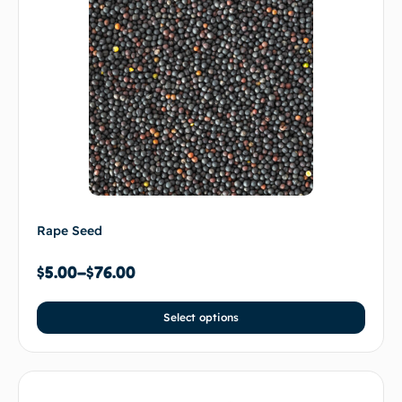
Rape Seed
$
5.00
–
$
76.00
Select options