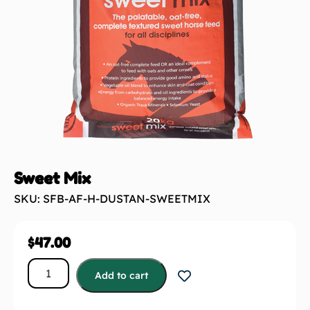
Sweet Mix
SKU: SFB-AF-H-DUSTAN-SWEETMIX
$
47.00
Add to cart