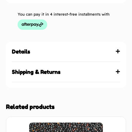
You can pay it in 4 interest-free installments with
Details
Shipping & Returns
Related products