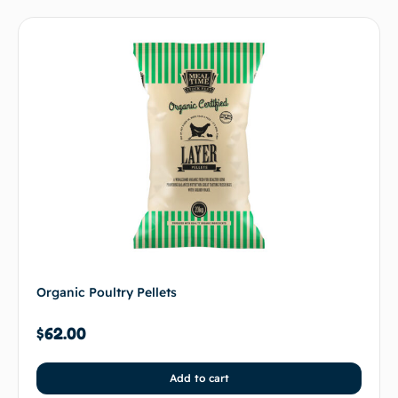
Organic Poultry Pellets
$
62.00
Add to cart