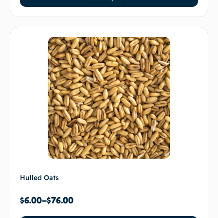
Hulled Oats
$
6.00
–
$
76.00