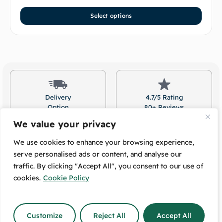
Select options
Delivery
4.7/5 Rating
Option
80+ Reviews
Available
On Google!
We value your privacy
We use cookies to enhance your browsing experience,
serve personalised ads or content, and analyse our
traffic. By clicking "Accept All", you consent to our use of
Free Pickup:
Message Us:
489 High Street
We Respond
cookies.
Cookie Policy
Lower Hutt, 5010
The Same Day!
Customize
Reject All
Accept All