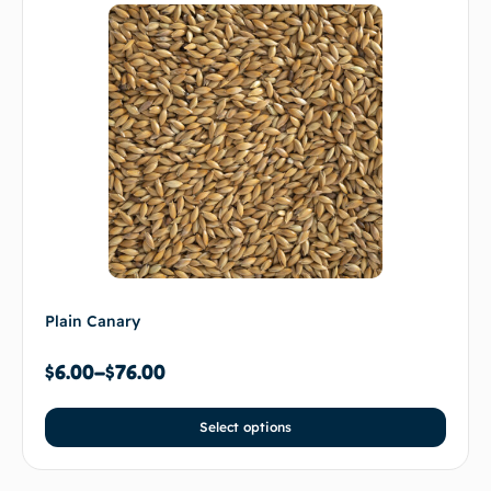
Plain Canary
$
6.00
–
$
76.00
Select options