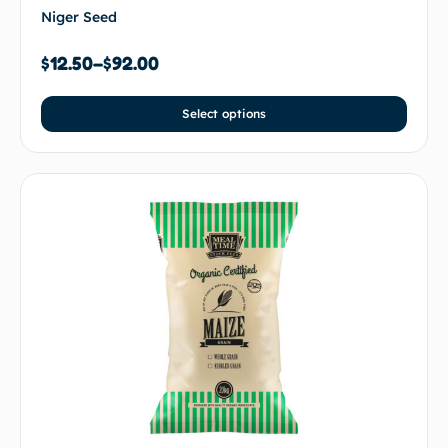
Niger Seed
$
12.50
–
$
92.00
Select options