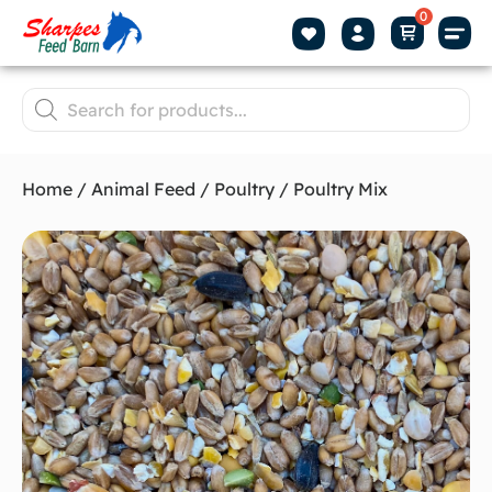
Home
/
Animal Feed
/
Poultry
/ Poultry Mix