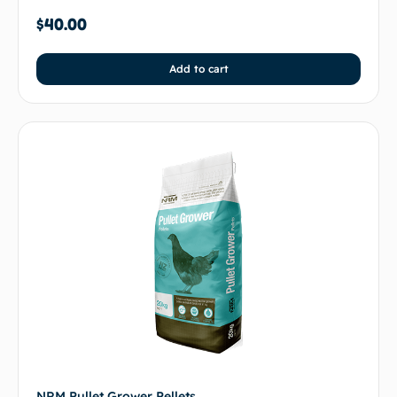
$
40.00
Add to cart
NRM Pullet Grower Pellets