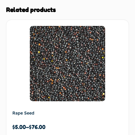
Related products
Rape Seed
$
5.00
–
$
76.00