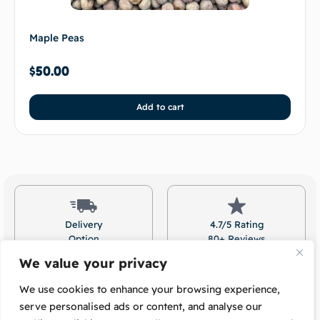
Maple Peas
$
50.00
Add to cart
Delivery
4.7/5 Rating
Option
80+ Reviews
Available
On Google!
We value your privacy
We use cookies to enhance your browsing experience,
serve personalised ads or content, and analyse our