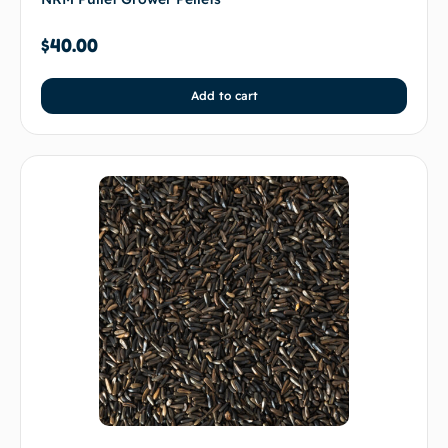
$
40.00
Add to cart