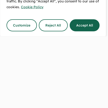
traffic. By clicking "Accept All", you consent to our use of
Free Pickup:
Message Us:
489 High Street
We Respond
cookies.
Cookie Policy
Lower Hutt, 5010
The Same Day!
Customize
Reject All
Accept All
Shop Hours:
Call Us Between:
8:30–5 on weekdays.
9-5 any day
9–2 on Saturdays.
except on Sundays.
Sundays closed.