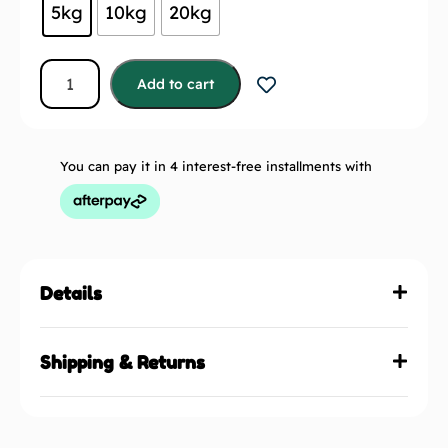
5kg
10kg
20kg
Add to cart
You can pay it in 4 interest-free installments with
Details
Shipping & Returns