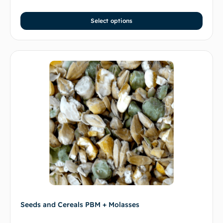
Select options
Seeds and Cereals PBM + Molasses