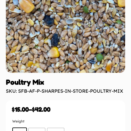
Poultry Mix
SKU: SFB-AF-P-SHARPES-IN-STORE-POULTRY-MIX
$
15.00
–
$
42.00
Weight