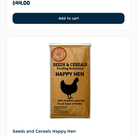
$
44.00
Add to cart
Seeds and Cereals Happy Hen