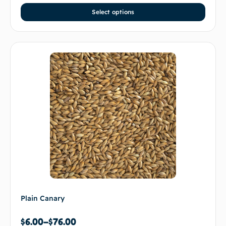
Select options
Plain Canary
$
6.00
–
$
76.00