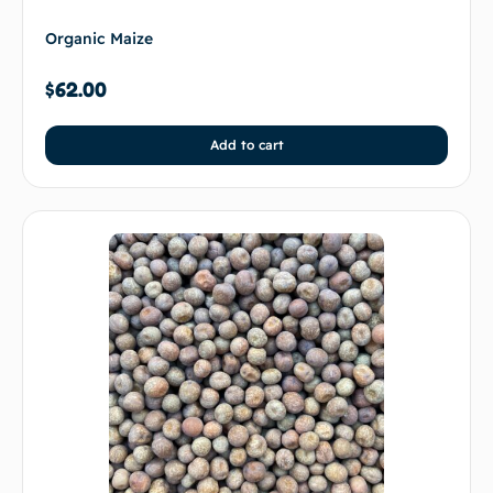
Organic Maize
$
62.00
Add to cart